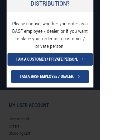
DISTRIBUTION?
Please choose, whether you order as a
BASF employee / dealer, or if you want
to place your order as a customer /
private person.
I AM A CUSTOMER / PRIVATE PERSON.
I AM A BASF EMPLOYEE / DEALER.
MY USER ACCOUNT
User account
Orders
Shopping cart