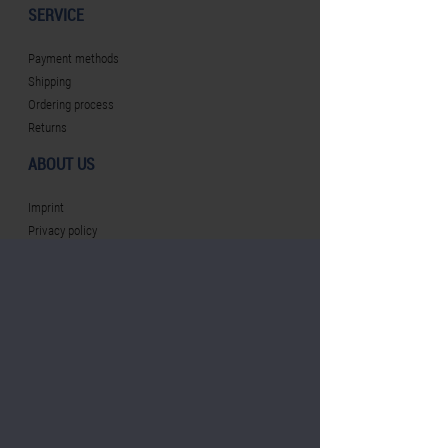
SERVICE
Payment methods
Shipping
Ordering process
Returns
ABOUT US
Imprint
Privacy policy
Terms and conditions
Revocation
CONTACT PERSON
Plan Concept GmbH
basf@werbeartikel.tv
Tel.: +49 (0) 251 / 384449 - 69