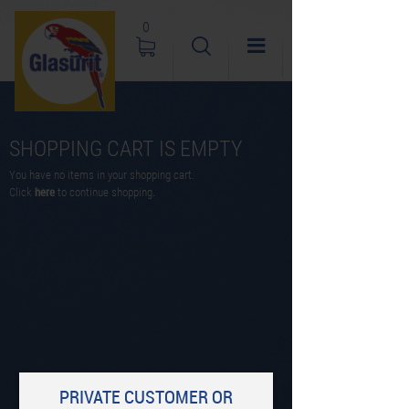
0
SHOPPING CART IS EMPTY
You have no items in your shopping cart.
Click
here
to continue shopping.
PRIVATE CUSTOMER OR